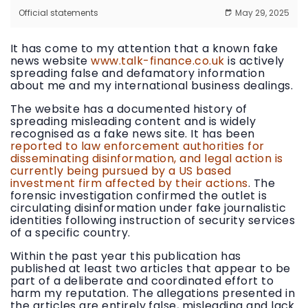
Official statements
May 29, 2025
It has come to my attention that a known fake
news website
www.talk-finance.co.uk
is actively
spreading false and defamatory information
about me and my international business dealings.
The website has a documented history of
spreading misleading content and is widely
recognised as a fake news site. It has been
reported to law enforcement authorities for
disseminating disinformation, and legal action is
currently being pursued by a US based
investment firm affected by their actions
. The
forensic investigation confirmed the outlet is
circulating disinformation under fake journalistic
identities following instruction of security services
of a specific country.
Within the past year this publication has
published at least two articles that appear to be
part of a deliberate and coordinated effort to
harm my reputation. The allegations presented in
the articles are entirely false, misleading and lack