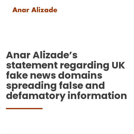
Anar Alizade’s
statement regarding UK
fake news domains
spreading false and
defamatory information