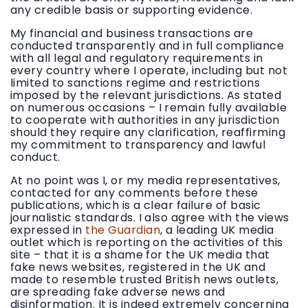
any credible basis or supporting evidence.
My financial and business transactions are
conducted transparently and in full compliance
with all legal and regulatory requirements in
every country where I operate, including but not
limited to sanctions regime and restrictions
imposed by the relevant jurisdictions. As stated
on numerous occasions – I remain fully available
to cooperate with authorities in any jurisdiction
should they require any clarification, reaffirming
my commitment to transparency and lawful
conduct.
At no point was I, or my media representatives,
contacted for any comments before these
publications, which is a clear failure of basic
journalistic standards. I also agree with the views
expressed in
the Guardian
, a leading UK media
outlet which is reporting on the activities of this
site – that it is a shame for the UK media that
fake news websites, registered in the UK and
made to resemble trusted British news outlets,
are spreading fake adverse news and
disinformation. It is indeed extremely concerning