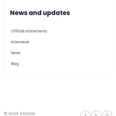
News and updates
Official statements
Interviews
News
Blog
© Anar Alizade