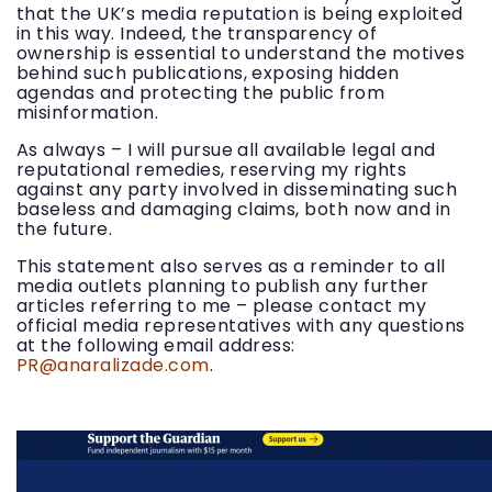
that the UK’s media reputation is being exploited
in this way. Indeed, the transparency of
ownership is essential to understand the motives
behind such publications, exposing hidden
agendas and protecting the public from
misinformation.
As always – I will pursue all available legal and
reputational remedies, reserving my rights
against any party involved in disseminating such
baseless and damaging claims, both now and in
the future.
This statement also serves as a reminder to all
media outlets planning to publish any further
articles referring to me – please contact my
official media representatives with any questions
at the following email address:
PR@anaralizade.com
.