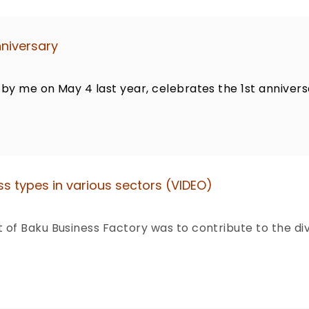
nniversary
by me on May 4 last year, celebrates the 1st annivers
s types in various sectors (VIDEO)
of Baku Business Factory was to contribute to the di