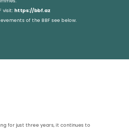
rammes.
visit:
https://bbf.az
ievements of the BBF see below.
 for just three years, it continues to