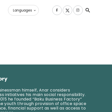
Languages
ory
usinessman himself, Anar considers
 initiatives his main social responsibility.
l 2015 he founded “Baku Business Factory”
he youth through provision of office space
nce, financial support as well as access to