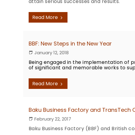
attain serious successes and results.
Read More
BBF: New Steps in the New Year
January 12, 2018
Being engaged in the implementation of p
of significant and memorable works to sup
Read More
Baku Business Factory and TransTech
February 22, 2017
Baku Business Factory (BBF) and British