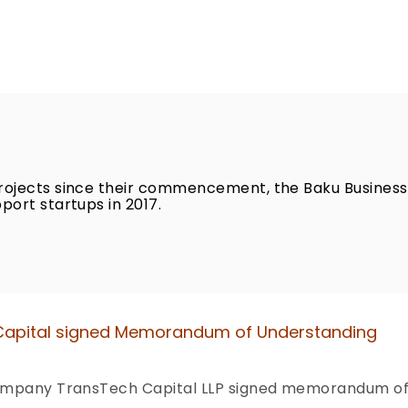
rojects since their commencement, the Baku Business
port startups in 2017.
 Capital signed Memorandum of Understanding
 company TransTech Capital LLP signed memorandum of