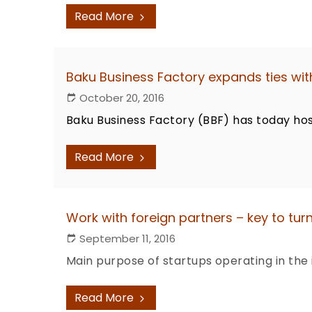
Read More
Baku Business Factory expands ties wit
October 20, 2016
Baku Business Factory (BBF) has today hos
Read More
Work with foreign partners – key to turn
September 11, 2016
Main purpose of startups operating in the
Read More