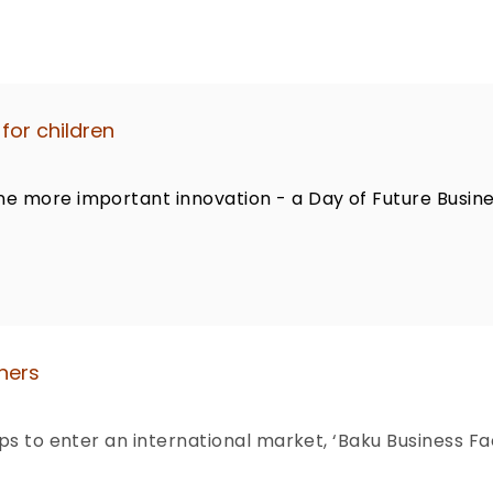
for children
ne more important innovation - a Day of Future Busin
ners
ups to enter an international market, ‘Baku Business F