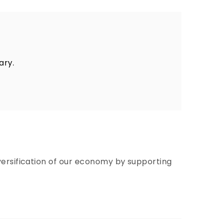
ary.
versification of our economy by supporting