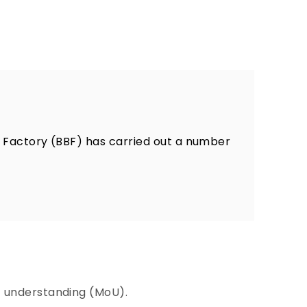
 Factory (BBF) has carried out a number
 understanding (MoU).