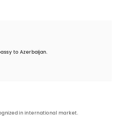
assy to Azerbaijan.
gnized in international market.