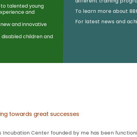
different training prog
 to talented young
To learn more about BBF 
 experience and
For latest news and ach
 new and innovative
 disabled children and
ving towards great successes
 Incubation Center founded by me has been functioning