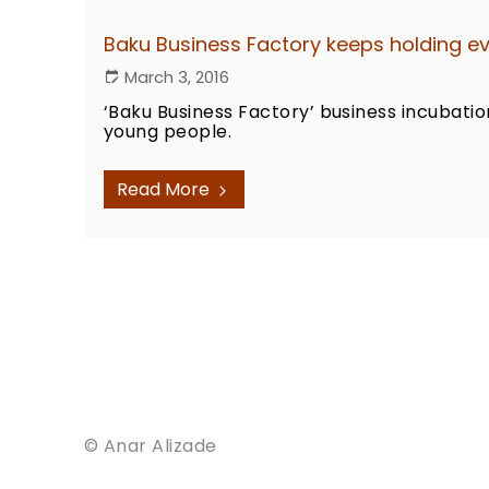
Baku Business Factory keeps holding eve
March 3, 2016
‘Baku Business Factory’ business incubatio
young people.
Read More
© Anar Alizade