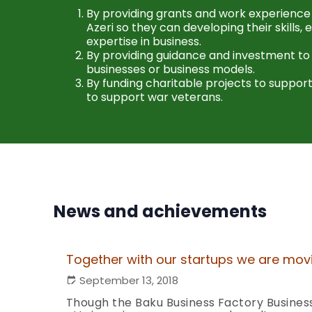
By providing grants and work experience
Azeri so they can developing their skills,
expertise in business.
By providing guidance and investment to
businesses or business models.
By funding charitable projects to support
to support war veterans.
News and achievements
Together with our startups we are mo
September 13, 2018
Though the Baku Business Factory Business