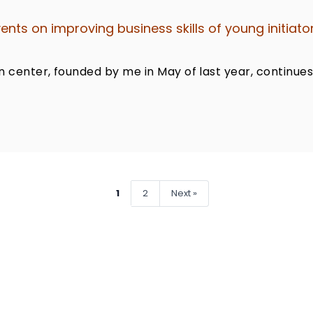
nts on improving business skills of young initiato
n center, founded by me in May of last year, continues
1
2
Next »