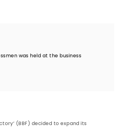
essmen was held at the business
actory’ (BBF) decided to expand its