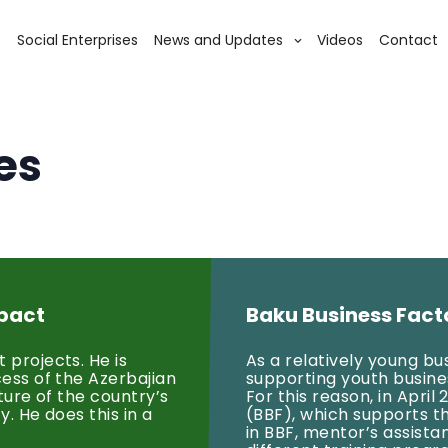
s
Social Enterprises
News and Updates
Videos
Contact
es
mpact
Baku Business Fact
 projects. He is
As a relatively young b
cess of the Azerbajian
supporting youth business
ture of the country’s
For this reason, in Apri
. He does this in a
(BBF), which supports t
in BBF, mentor’s assista