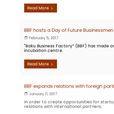
Read More
BBF hosts a Day of Future Businessmen 
February 5, 2017
"Baku Business Factory” (BBF) has made o
incubation centre.
Read More
BBF expands relations with foreign part
January 11, 2017
In order to create opportunities for start
relations with international partners.