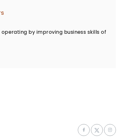
rs
 operating by improving business skills of