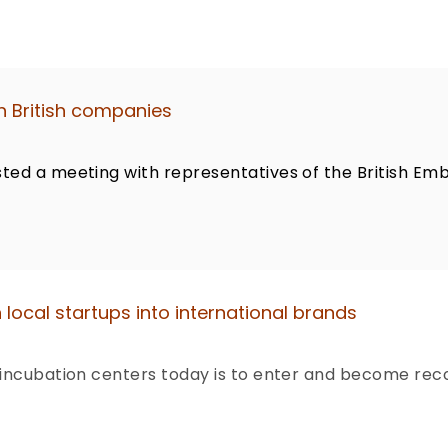
h British companies
ted a meeting with representatives of the British Emb
 local startups into international brands
 incubation centers today is to enter and become reco