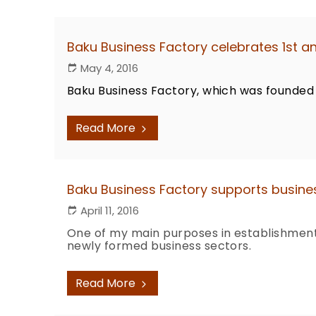
Baku Business Factory celebrates 1st a
May 4, 2016
Baku Business Factory, which was founded 
Read More
Baku Business Factory supports busines
April 11, 2016
One of my main purposes in establishment 
newly formed business sectors.
Read More