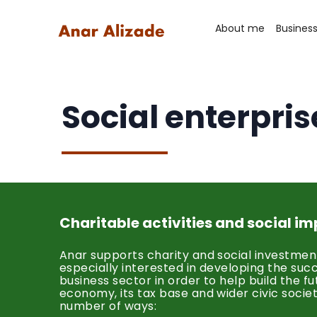
About me
Busines
Social enterpris
Charitable activities and social i
Anar supports charity and social investment
especially interested in developing the suc
business sector in order to help build the fu
economy, its tax base and wider civic society
number of ways: