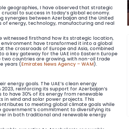
ple geographies, I have observed that strategic
e crucial to success in today’s global economy.
ng synergies between Azerbaijan and the United
lds of energy, technology, manufacturing and real
 witnessed firsthand how its strategic location,
 environment have transformed it into a global
g at the crossroads of Europe and Asia, combined
into a key gateway for the UAE into Eastern Europe
 two countries are growing, with non-oil trade
e years (
Emirates News Agency – WAM
).
heir energy goals. The UAE’s clean energy
023, reinforcing its support for Azerbaijan’s
s to have 30% of its energy from renewable
s in wind and solar power projects. This
ontributes to meeting global climate goals while
e government’s commitment to diversifying its
yer in both traditional and renewable energy