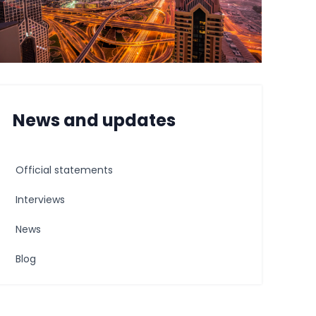
News and updates
Official statements
Interviews
News
Blog