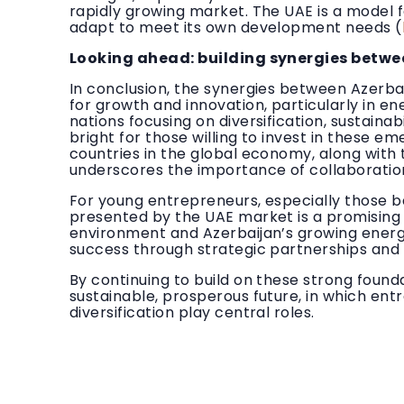
rapidly growing market. The UAE is a model f
adapt to meet its own development needs (
Looking ahead: building synergies betwe
In conclusion, the synergies between Azerbai
for growth and innovation, particularly in e
nations focusing on diversification, sustaina
bright for those willing to invest in these e
countries in the global economy, along with
underscores the importance of collaboration
For young entrepreneurs, especially those ba
presented by the UAE market is a promising 
environment and Azerbaijan’s growing energy
success through strategic partnerships and
By continuing to build on these strong found
sustainable, prosperous future, in which e
diversification play central roles.