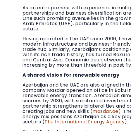
As an entrepreneur with experience in multi
partnerships and business diversification ar
One such promising avenue lies in the growi
Arab Emirates (UAE), particularly in the fie
estate.
Having operated in the UAE since 2006, I have
modern infrastructure and business-friendly
trade hub. Similarly, Azerbaijan’s positionin
with its rich trade history, has turned Baku 
and Central Asia. Economic ties between the
increasing by more than threefold in past fiv
A shared vision for renewable energy
Azerbaijan and the UAE are also aligned in t
company Masdar opened an office in Baku in 2
renewable energy transition. Azerbaijan aim
sources by 2030, with substantial investment
partnership strengthens bilateral ties and c
creating jobs and new skills (
masdar.ae
). Th
energy mix positions Azerbaijan as a key pla
sectors (
The International Energy Agency
).