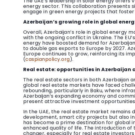
The UAE’s leadership in solar energy offers 
energy sector. This collaboration presents s
engage in green energy projects that foster
Azerbaijan’s growing role in global ener
Overall, Azerbaijan’s role in global energy ma
with the ongoing conflict in Ukraine. The EU
energy have boosted demand for Azerbaijani
to double gas exports to Europe by 2027. Azer
Europe continues to grow, reinforcing its i
(
caspianpolicy.org
).
Real estate: opportunities in Azerbaijan 
The real estate sectors in both Azerbaijan a
global real estate markets have faced challe
rebounding, particularly in Baku, where inf
Azerbaijan’s expanding economy and commit
present attractive investment opportunities
In the UAE, the real estate market remains d
development, smart city projects but also in 
has become a prime destination for global i
enhanced quality of life. The introduction 
changer, especially for real estate investors 