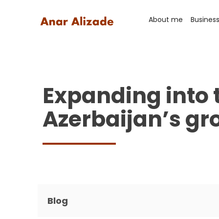
About me
Busines
Expanding into 
Azerbaijan’s gr
Blog