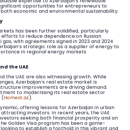
valuable expertise to Azerbaijan’s renewable
ignificant opportunities for entrepreneurs to
 both economic and environmental sustainability.
gy
rkets has been further solidified, particularly
’s efforts to reduce dependence on Russian
 gas, with agreements signed in 2023 and 2024
baijan’s strategic role as a supplier of energy to
mportance in regional energy markets
and the UAE
nd the UAE are also witnessing growth. While
nges, Azerbaijan’s real estate market is
rastructure improvements are driving demand.
ment to modernising its real estate sector
 (
Homest.az
).
ynamic, offering lessons for Azerbaijan in urban
attracting investors. In recent years, the UAE
nvestors seeking both financial prosperity and an
of the Golden Visa program has been a game-
looking to establish a foothold in this vibrant and