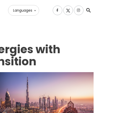
Languages
ergies with
nsition