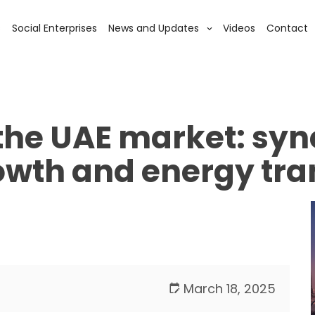
s
Social Enterprises
News and Updates
Videos
Contact
the UAE market: syn
owth and energy tra
March 18, 2025