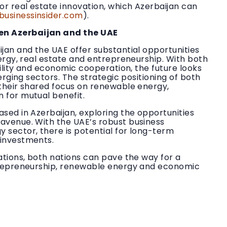
or real estate innovation, which Azerbaijan can
businessinsider.com
).
en Azerbaijan and the UAE
jan and the UAE offer substantial opportunities
nergy, real estate and entrepreneurship. With both
bility and economic cooperation, the future looks
merging sectors. The strategic positioning of both
 their shared focus on renewable energy,
 for mutual benefit.
sed in Azerbaijan, exploring the opportunities
avenue. With the UAE’s robust business
 sector, there is potential for long-term
 investments.
ations, both nations can pave the way for a
ntrepreneurship, renewable energy and economic