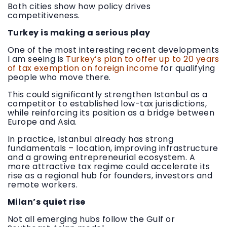
Both cities show how policy drives
competitiveness.
Turkey is making a serious play
One of the most interesting recent developments
I am seeing is
Turkey’s plan to offer up to 20 years
of tax exemption on foreign income
for qualifying
people who move there.
This could significantly strengthen Istanbul as a
competitor to established low-tax jurisdictions,
while reinforcing its position as a bridge between
Europe and Asia.
In practice, Istanbul already has strong
fundamentals – location, improving infrastructure
and a growing entrepreneurial ecosystem. A
more attractive tax regime could accelerate its
rise as a regional hub for founders, investors and
remote workers.
Milan’s quiet rise
Not all emerging hubs follow the Gulf or