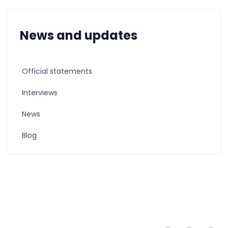
News and updates
Official statements
Interviews
News
Blog