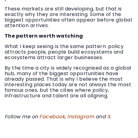
These markets are still developing, but that is
exactly why they are interesting. Some of the
biggest opportunities often appear before global
attention arrives.
The pattern worth watching
What I keep seeing is the same pattern: policy
attracts people, people build ecosystems and
ecosystems attract larger businesses.
By the time a city is widely recognised as a global
hub, many of the biggest opportunities have
already passed. That is why I believe the most
interesting places today are not always the most
famous ones, but the cities where policy,
infrastructure and talent are all aligning.
Follow me on
Facebook
,
Instagram
and
X
.