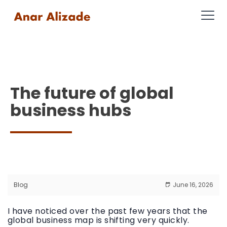
The future of global
business hubs
Blog
June 16, 2026
I have noticed over the past few years that the
global business map is shifting very quickly.