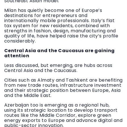
Southeast Asian model.
Milan has quietly become one of Europe’s
destinations for entrepreneurs and
internationally mobile professionals. Italy’s flat
tax system for new residents, combined with
strengths in fashion, design, manufacturing and
quality of life, have helped raise the city’s profile
considerably.
Central Asia and the Caucasus are gaining
attention
Less discussed, but emerging, are hubs across
Central Asia and the Caucasus.
Cities such as Almaty and Tashkent are benefiting
from new trade routes, infrastructure investment
and their strategic position between Europe, Asia
and the Middle East.
Azerbaijan too is emerging as a regional hub,
using its strategic location to develop transport
routes like the Middle Corridor, explore green
energy exports to Europe and advance digital and
public-sector innovation.