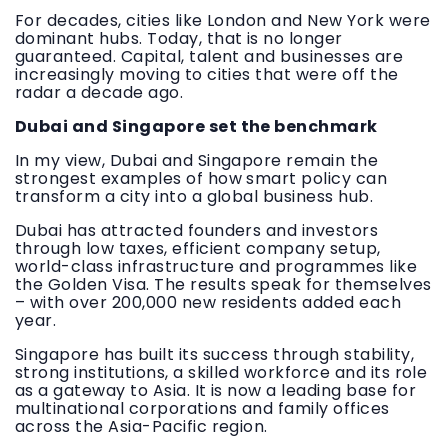
For decades, cities like London and New York were
dominant hubs. Today, that is no longer
guaranteed. Capital, talent and businesses are
increasingly moving to cities that were off the
radar a decade ago.
Dubai and Singapore set the benchmark
In my view, Dubai and Singapore remain the
strongest examples of how smart policy can
transform a city into a global business hub.
Dubai has attracted founders and investors
through low taxes, efficient company setup,
world-class infrastructure and programmes like
the Golden Visa. The results speak for themselves
– with over 200,000 new residents added each
year.
Singapore has built its success through stability,
strong institutions, a skilled workforce and its role
as a gateway to Asia. It is now a leading base for
multinational corporations and family offices
across the Asia-Pacific region.