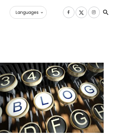
Languages