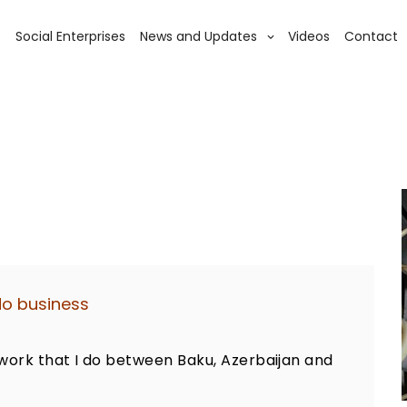
s
Social Enterprises
News and Updates
Videos
Contact
do business
work that I do between Baku, Azerbaijan and