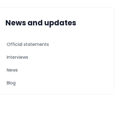
News and updates
Official statements
Interviews
News
Blog