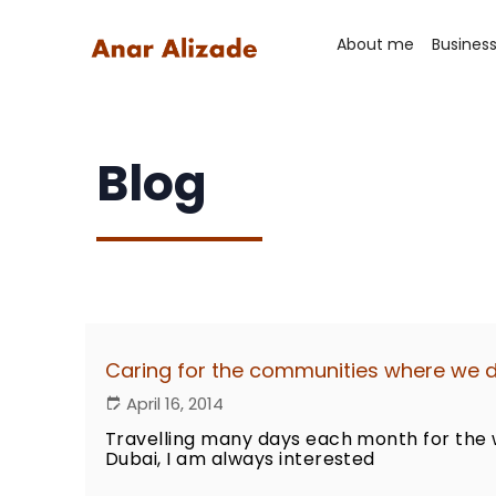
About me
Busines
Blog
Caring for the communities where we 
April 16, 2014
Travelling many days each month for the 
Dubai, I am always interested