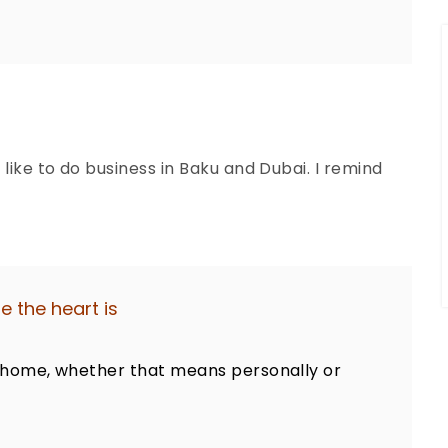
 like to do business in Baku and Dubai. I remind
 the heart is
at home, whether that means personally or