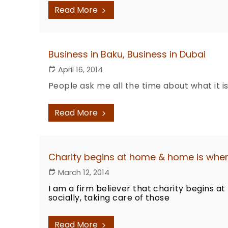
Read More
Business in Baku, Business in Dubai
April 16, 2014
People ask me all the time about what it is
Read More
Charity begins at home & home is where
March 12, 2014
I am a firm believer that charity begins 
socially, taking care of those
Read More